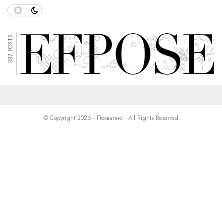
387 POSTS
© Copyright 2026 - Похвално . All Rights Reserved