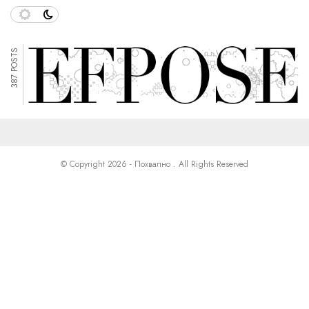
387 POSTS
© Copyright 2026 - Похвално . All Rights Reserved