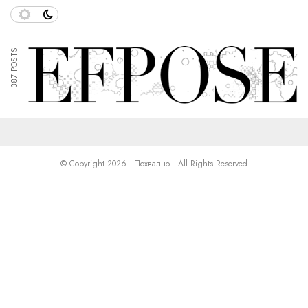
387 POSTS
© Copyright 2026 - Похвално . All Rights Reserved