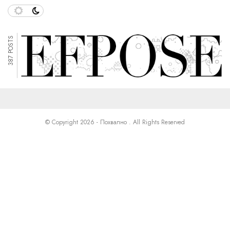
387 POSTS
© Copyright 2026 - Похвално . All Rights Reserved