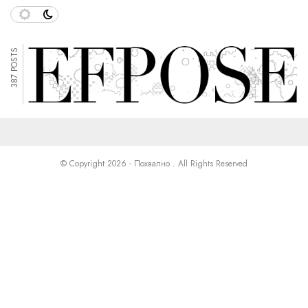
387 POSTS
© Copyright 2026 - Похвално . All Rights Reserved