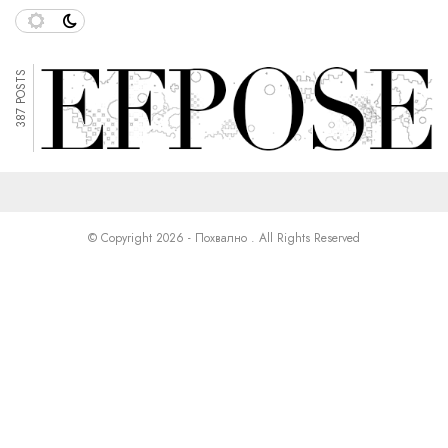
387 POSTS
© Copyright 2026 - Похвално . All Rights Reserved