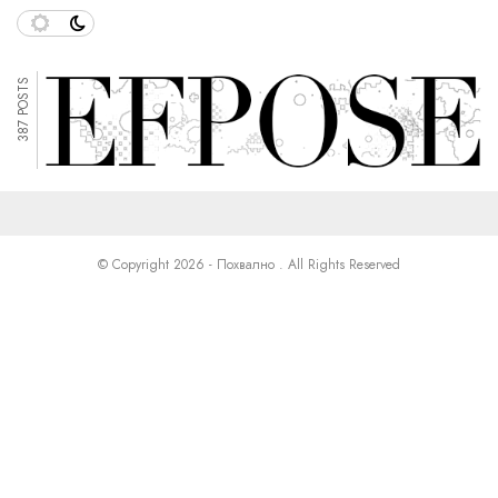
387 POSTS
© Copyright 2026 - Похвално . All Rights Reserved