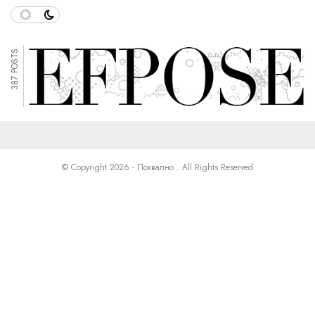
387 POSTS
© Copyright 2026 - Похвално . All Rights Reserved