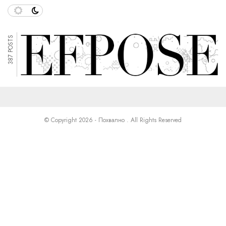
387 POSTS
© Copyright 2026 - Похвално . All Rights Reserved