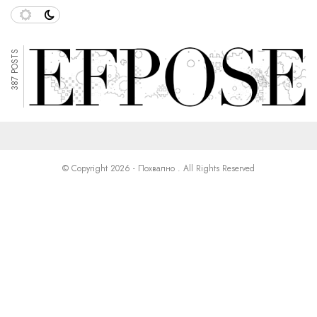
387 POSTS
© Copyright 2026 - Похвално . All Rights Reserved