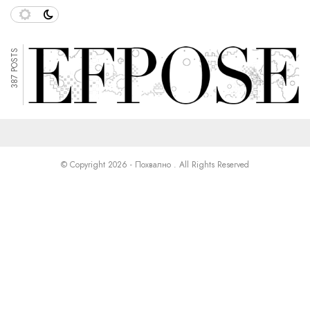
387 POSTS
© Copyright 2026 - Похвално . All Rights Reserved