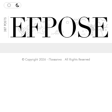
387 POSTS
© Copyright 2026 - Похвално . All Rights Reserved