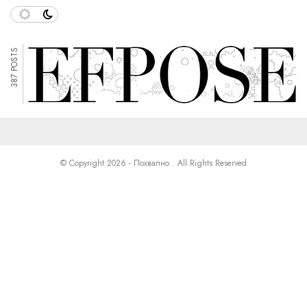
387 POSTS
© Copyright 2026 - Похвално . All Rights Reserved