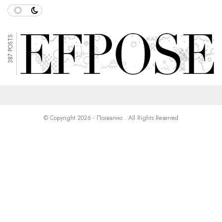
387 POSTS
© Copyright 2026 - Похвално . All Rights Reserved