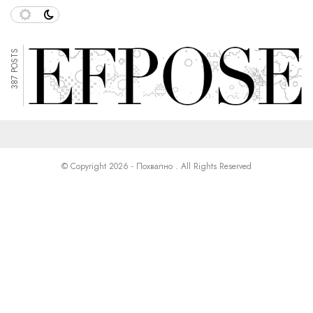
387 POSTS
© Copyright 2026 - Похвално . All Rights Reserved