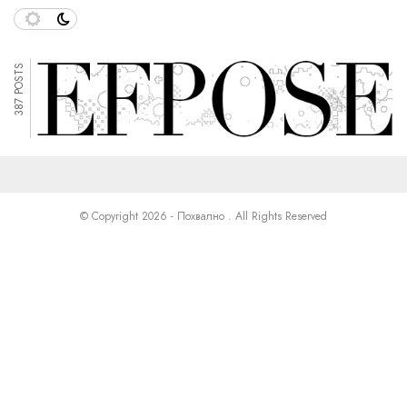
387 POSTS
© Copyright 2026 - Похвално . All Rights Reserved