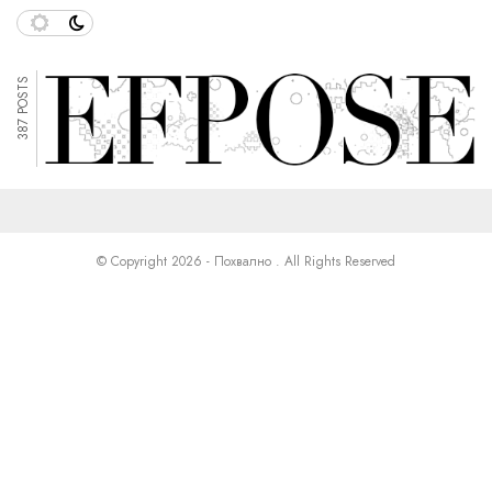
387 POSTS
© Copyright 2026 - Похвално . All Rights Reserved