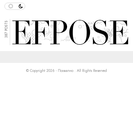
387 POSTS
© Copyright 2026 - Похвално . All Rights Reserved