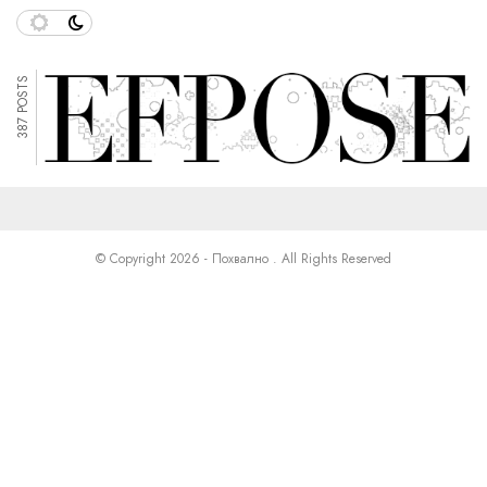
387 POSTS
© Copyright 2026 - Похвално . All Rights Reserved