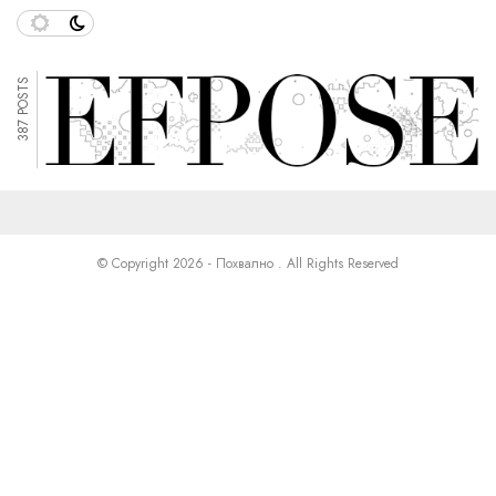
387 POSTS
© Copyright 2026 - Похвално . All Rights Reserved