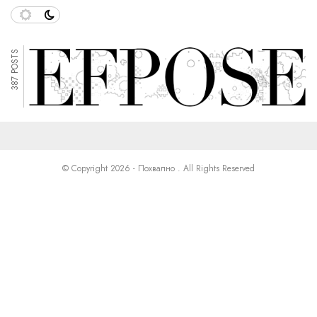
387 POSTS
© Copyright 2026 - Похвално . All Rights Reserved