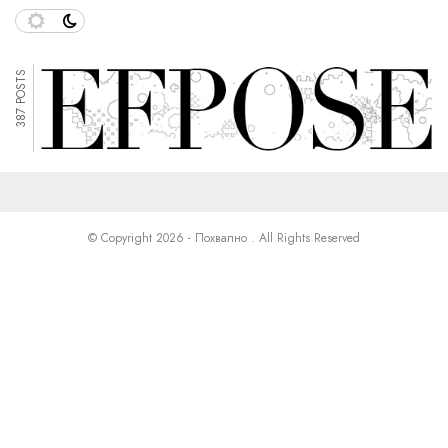
387 POSTS
© Copyright 2026 - Похвално . All Rights Reserved