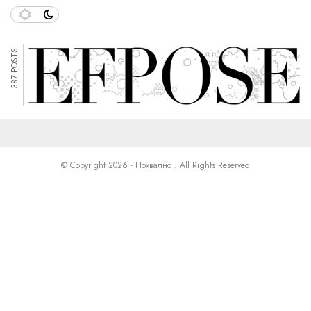
387 POSTS
© Copyright 2026 - Похвално . All Rights Reserved