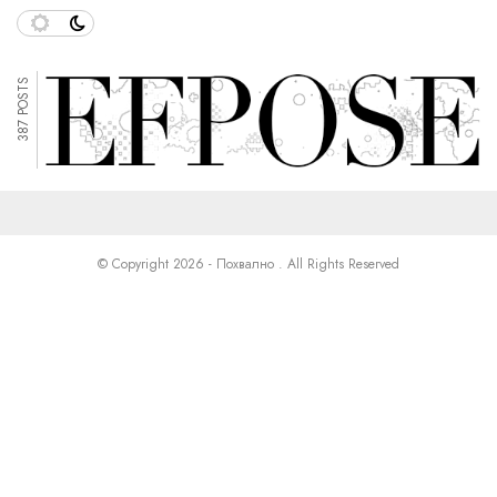
387 POSTS
© Copyright 2026 - Похвално . All Rights Reserved