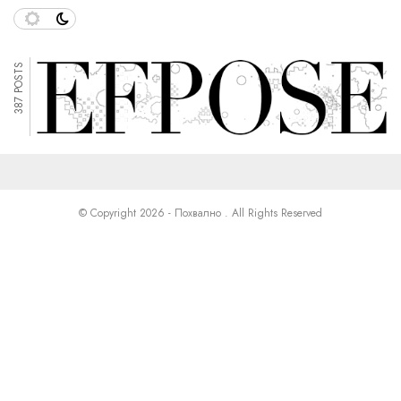
387 POSTS
© Copyright 2026 - Похвално . All Rights Reserved