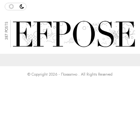
387 POSTS
© Copyright 2026 - Похвално . All Rights Reserved