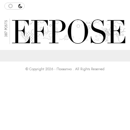
387 POSTS
© Copyright 2026 - Похвално . All Rights Reserved