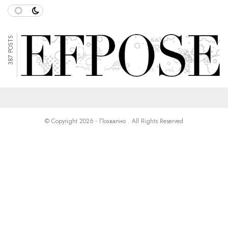
387 POSTS
© Copyright 2026 - Похвално . All Rights Reserved