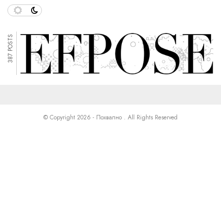
387 POSTS
© Copyright 2026 - Похвално . All Rights Reserved