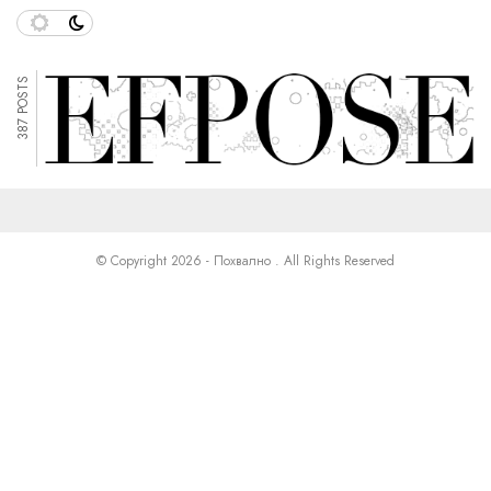
387 POSTS
© Copyright 2026 - Похвално . All Rights Reserved