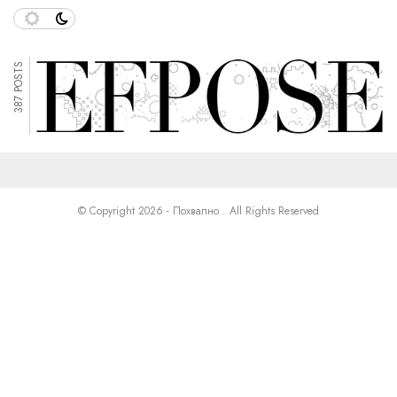
387 POSTS
© Copyright 2026 - Похвално . All Rights Reserved