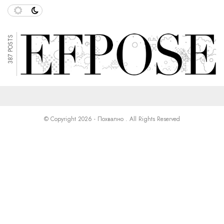
387 POSTS
© Copyright 2026 - Похвално . All Rights Reserved