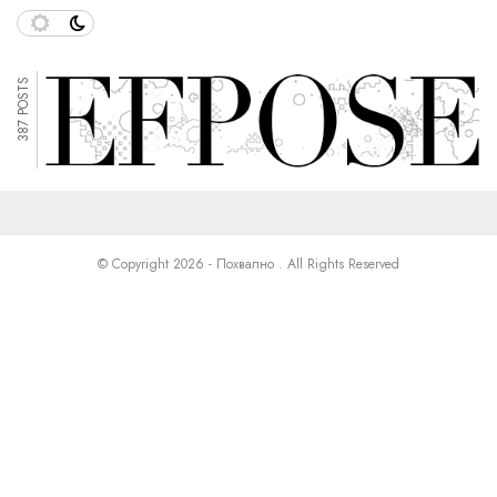
387 POSTS
© Copyright 2026 - Похвално . All Rights Reserved