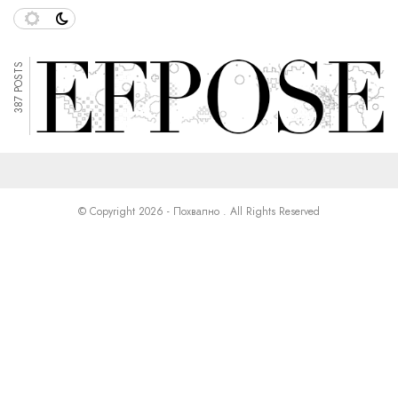
387 POSTS
© Copyright 2026 - Похвално . All Rights Reserved