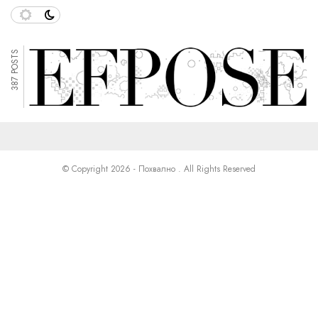
387 POSTS
© Copyright 2026 - Похвално . All Rights Reserved